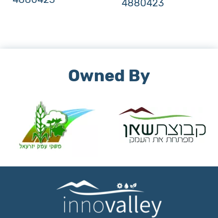
4880423
Owned By