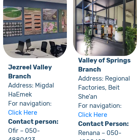
Valley of Springs
Jezreel Valley
Branch
Branch
Address: Regional
Address: Migdal
Factories, Beit
HaEmek
She’an
For navigation:
For navigation:
Click Here
Click Here
Contact person:
Contact Person:
Ofir – 050-
Renana – 050-
4880423