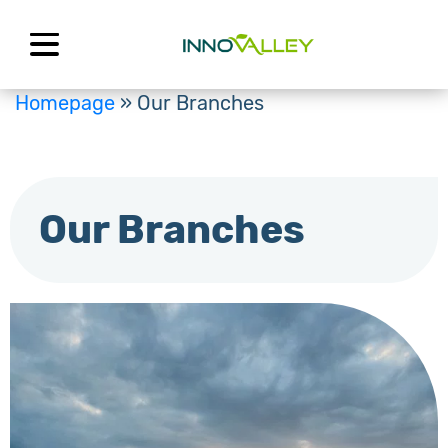
Skip
to
content
Homepage
»
Our Branches
Our Branches