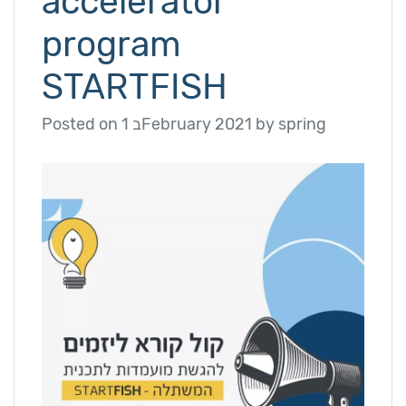
accelerator
program
STARTFISH
Posted on
1 בFebruary 2021
by
spring