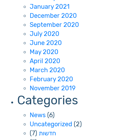
January 2021
December 2020
September 2020
July 2020
June 2020
May 2020
April 2020
March 2020
February 2020
November 2019
Categories
News
(6)
Uncategorized
(2)
(7)
חדשות