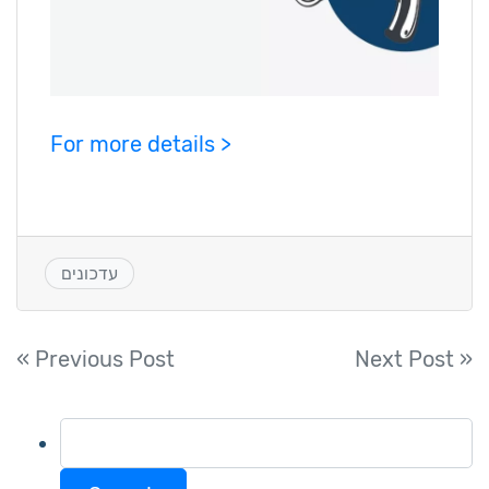
For more details >
עדכונים
Post
« Previous Post
Next Post »
navigation
Search
for: