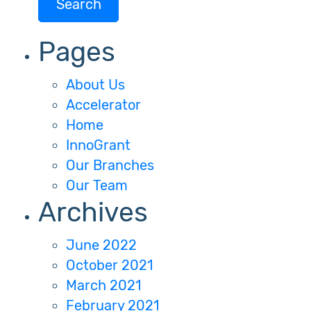
Pages
About Us
Accelerator
Home
InnoGrant
Our Branches
Our Team
Archives
June 2022
October 2021
March 2021
February 2021