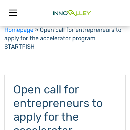
Skip
to
content
Homepage
»
Open call for entrepreneurs to
apply for the accelerator program
STARTFISH
Open call for
entrepreneurs to
apply for the