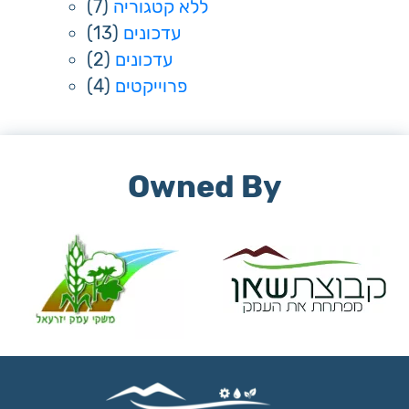
(7)
ללא קטגוריה
(13)
עדכונים
(2)
עדכונים
(4)
פרוייקטים
Owned By